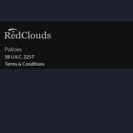
Policies
18 U.S.C. 2257
Terms & Conditions
Privacy Policy
Refund Policy
Support
Need help?
FAQ
Copyright 1998-2026 RedClouds All Rights Reserved.
All models, actors, actresses and other persons that appear in any