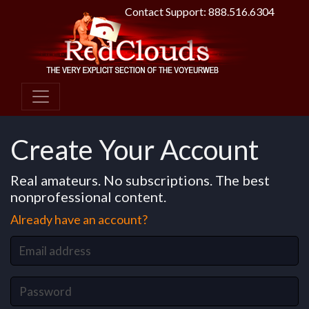
Contact Support: 888.516.6304
Create Your Account
Real amateurs. No subscriptions. The best
nonprofessional content.
Already have an account?