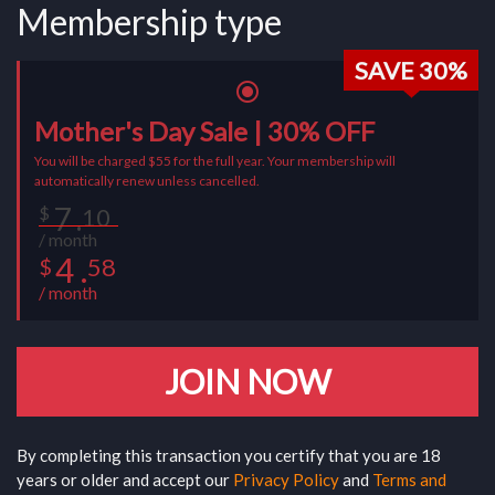
Membership type
SAVE 30%
radio_button_checked
Mother's Day Sale | 30% OFF
You will be charged $55 for the full year. Your membership will
automatically renew unless cancelled.
7 .
$
10
/ month
4 .
58
$
/ month
JOIN NOW
By completing this transaction you certify that you are 18
years or older and accept our
Privacy Policy
and
Terms and