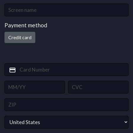
Payment method
Credit card
credit_card