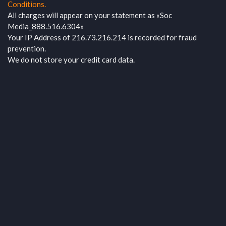
Conditions.
All charges will appear on your statement as «Soc
Media_888.516.6304»
Your IP Address of 216.73.216.214 is recorded for fraud
prevention.
We do not store your credit card data.